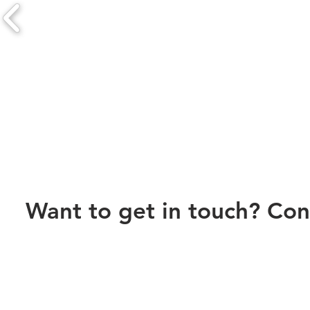
Want to get in touch? Con