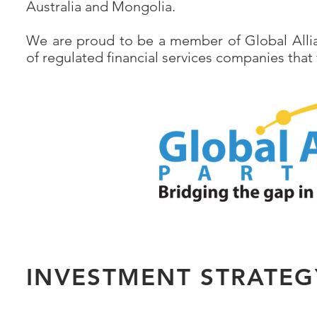
Australia and Mongolia.
We are proud to be a member of Global Allia
of regulated financial services companies that
INVESTMENT STRATEG