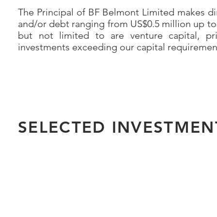
The Principal of BF Belmont Limited makes dir
and/or debt ranging from US$0.5 million up to
but not limited to are venture capital, pr
investments exceeding our capital requirements
SELECTED INVESTMEN