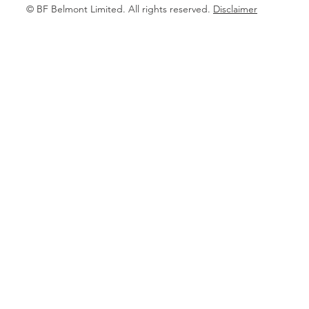
© BF Belmont Limited. All rights reserved.
Disclaimer