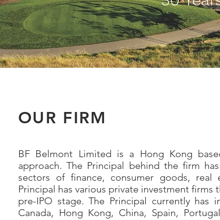
OUR FIRM
BF Belmont Limited is a Hong Kong based s
approach. The Principal behind the firm ha
sectors of finance, consumer goods, real 
Principal has various private investment firms
pre-IPO stage. The Principal currently has 
Canada, Hong Kong, China, Spain, Portugal